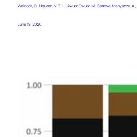
Waldock, C., Nguyen, V. T. H., Awuor Owuor, M., Samwel Manyanza, A., 
June 19, 2026