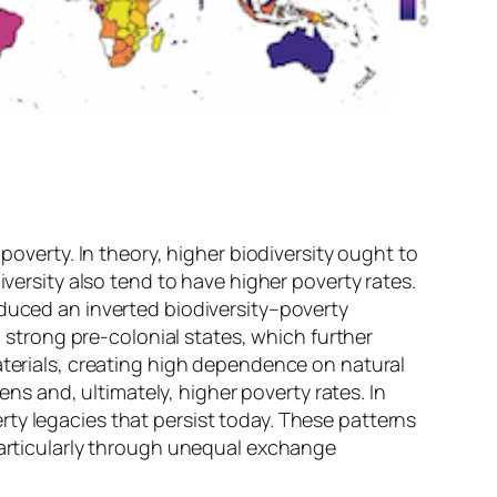
poverty. In theory, higher biodiversity ought to
iversity also tend to have higher poverty rates.
oduced an inverted biodiversity–poverty
d strong pre-colonial states, which further
aterials, creating high dependence on natural
 and, ultimately, higher poverty rates. In
ty legacies that persist today. These patterns
 particularly through unequal exchange