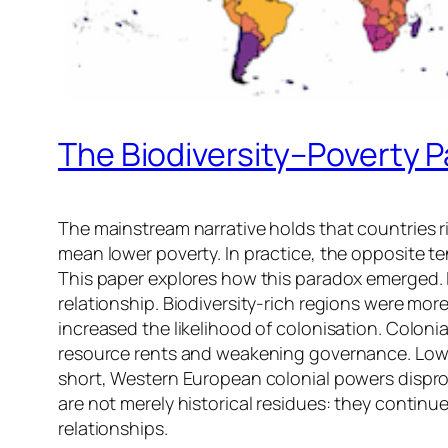
The Biodiversity–Poverty 
The mainstream narrative holds that countries ric
mean lower poverty. In practice, the opposite ten
This paper explores how this paradox emerged. I
relationship. Biodiversity-rich regions were more
increased the likelihood of colonisation. Colon
resource rents and weakening governance. Lower 
short, Western European colonial powers disprop
are not merely historical residues: they contin
relationships.