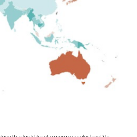
oes this look like at a more granular level? In