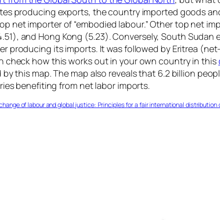
tates producing exports, the country imported goods and s
top net importer of “embodied labour.” Other top net im
(4.51), and Hong Kong (5.23). Conversely, South Sudan 
ker producing its imports. It was followed by Eritrea (ne
can check how this works out in your own country in this
ed by this map. The map also reveals that 6.2 billion peo
tries benefiting from net labor imports.
ange of labour and global justice: Principles for a fair international distributio