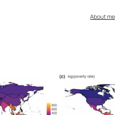
About me