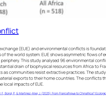
nflict
exchange (EUE) and environmental conflicts is foundat
 of the world system. EUE shows asymmetric flows of e
periphery. This study analysed 96 environmental confli
tantial drain of biophysical resources from Africa to F
s as communities resist extractive practices. The study
material exports to their home countries. The conflicts 
 local impacts of EUE.
J. F., Bond, P., & Martinez-Alier, J. (2025). From Françafrique to Chinafrica? Ecol