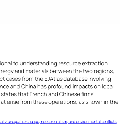
ional to understanding resource extraction
nergy and materials between the two regions,
ct cases from the EJAtlas database involving
rance and China has profound impacts on local
 states that French and Chinese firms’
that arise from these operations, as shown in the
ogically unequal exchange, neocolonialism, and environmental conflicts