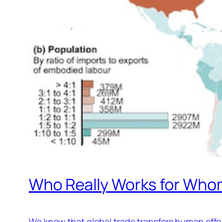
Who Really Works for Who
We know that global trade transfers human effor