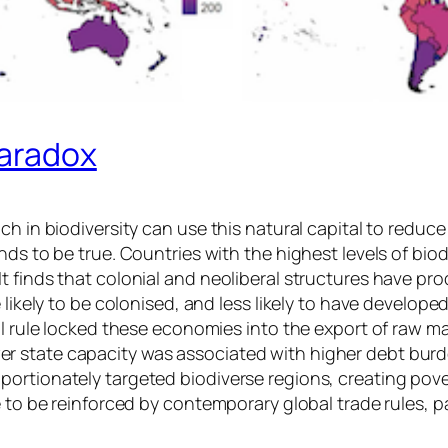
Paradox
h in biodiversity can use this natural capital to reduce 
ds to be true. Countries with the highest levels of biod
t finds that colonial and neoliberal structures have pr
 likely to be colonised, and less likely to have develope
ial rule locked these economies into the export of raw m
state capacity was associated with higher debt burdens
ortionately targeted biodiverse regions, creating pover
ue to be reinforced by contemporary global trade rules,