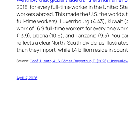
2018, for every full-time worker in the United S
workers abroad. This made the U.S. the world’s 
full-time workers), Luxembourg (4.43), Kuwait 
work of 16.9 full-time workers for every one wor
(13.9), Liberia (10.6), and Tanzania (9.3). You 
reflects a clear North-South divide, as illustrat
than they import, while 1.4 billion reside in coun
Source:
Godé, L., Vatn, A., & Gómez-Baggethun, E. (2026). Unequal exch
April 17, 2026