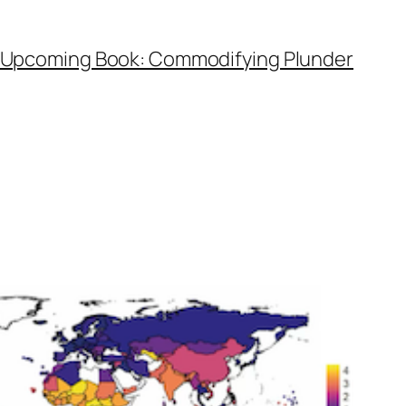
Upcoming Book: Commodifying Plunder