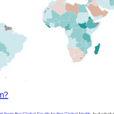
m?
t from the Global South to the Global North
, but what d