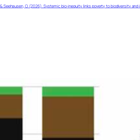
& Seehausen, O. (2026). Systemic bio-inequity links poverty to biodiversity and