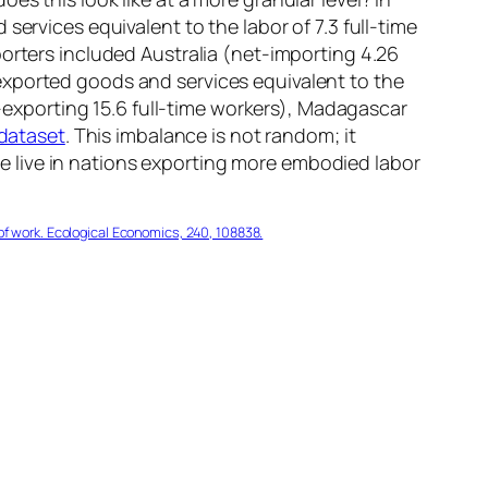
ervices equivalent to the labor of 7.3 full-time
porters included Australia (net-importing 4.26
exported goods and services equivalent to the
t-exporting 15.6 full-time workers), Madagascar
dataset
. This imbalance is not random; it
ple live in nations exporting more embodied labor
n of work. Ecological Economics, 240, 108838.