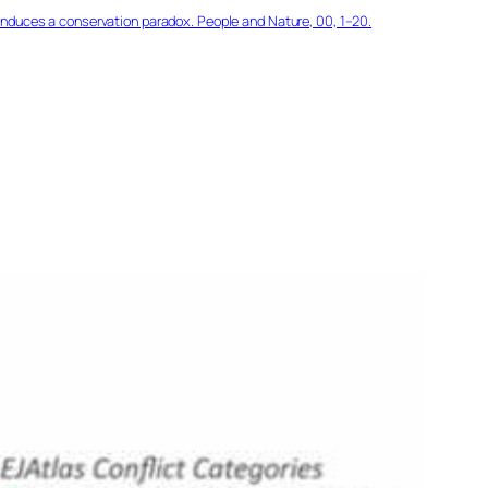
 induces a conservation paradox. People and Nature, 00, 1–20.