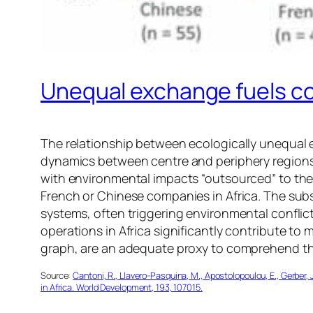
Unequal exchange fuels co
The relationship between ecologically unequal 
dynamics between centre and periphery regions
with environmental impacts “outsourced” to the 
French or Chinese companies in Africa. The subs
systems, often triggering environmental conflict
operations in Africa significantly contribute to 
graph, are an adequate proxy to comprehend the
Source:
Cantoni, R., Llavero-Pasquina, M., Apostolopoulou, E., Gerber, 
in Africa. World Development, 193, 107015.