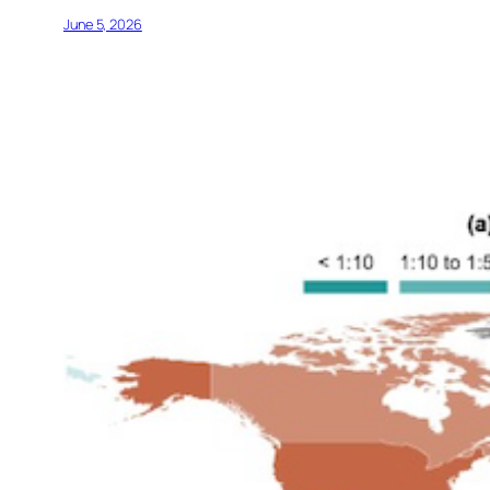
June 5, 2026